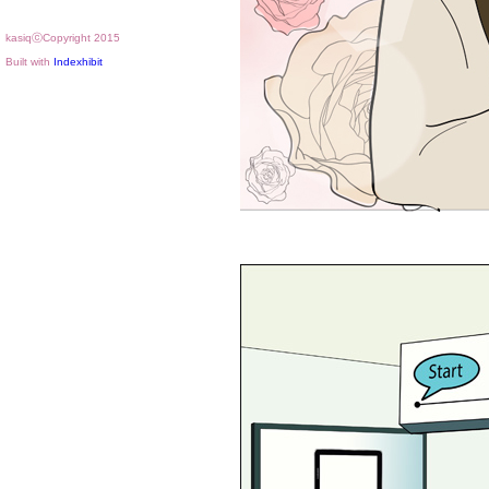
kasiqⓒCopyright 2015
Built with
Indexhibit