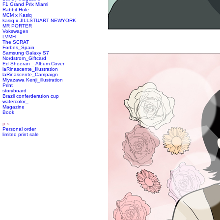
F1 Grand Prix Miami
Rabbit Hole
MCM x Kasiq
kasiq x JILLSTUART NEWYORK
MR PORTER
Vokswagen
LVMH
The SCRAT
Forbes_Spain
Samsung Galaxy S7
Nordstrom_Giftcard
Ed Sheeran _ Album Cover
laRinascente_Illustration
laRinascente_Campaign
Miyazawa Kenji_illustration
Print
storyboard
Brazil conferderation cup
watercolor_
Magazine
Book
p.s
Personal order
limited print sale