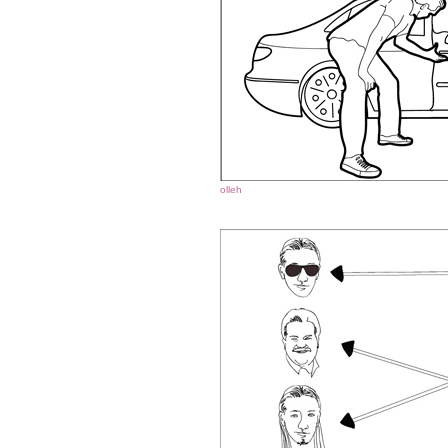
olleh