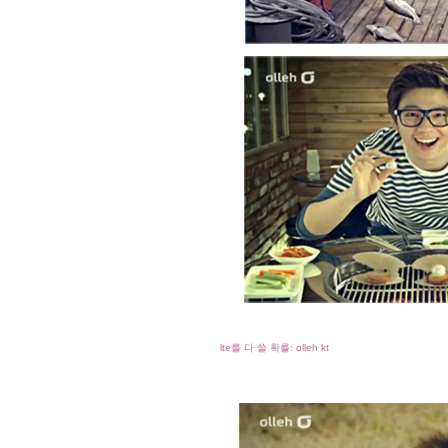
lte를 다 쓸 확률: olleh kt