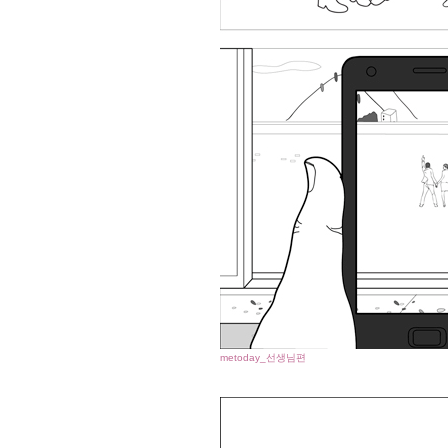
metoday_선생님편