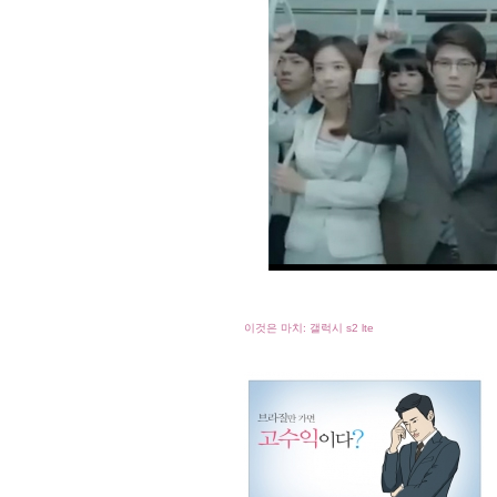
이것은 마치: 갤럭시 s2 lte