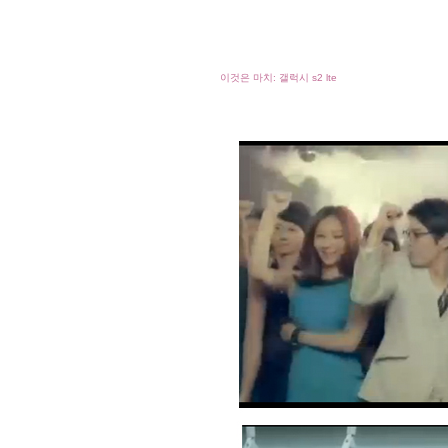
이것은 마치: 갤럭시 s2 lte