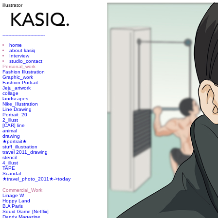
illustrator
-----------------------------
home
about kasiq
Interview
studio_contact
Personal_work
Fashion Illustration
Graphic_work
Fashion Portrait
Jeju_artwork
collage
landscapes
Nike_Illustration
Line Drawing
Portrait_20
2_illust
[CAR] line
animal
drawing
★portrait★
stuff_illustration
travel 2011_drawing
stencil
4_illust
TAPE
Scandal
★travel_photo_2011★->today
Commercial_Work
Linage W
Hoppy Land
B.A Paris
Squid Game [Netflix]
Dandy Magazine